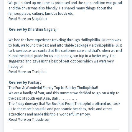
We got picked up on-time as promised and the car condition was good
and the driver was also friendly. He shared many things about the
famous place, culture, famous foods etc.
Read More on Sitejabber
Review by
Dharshini Nagaraj:
We had the best experience traveling through thrillophillia. Our trip was
to bali, we found the best and affordable package via thrillophillia. Just
to know better we contacted the customer care and that's when we met
Kunal the initial guide for us in planning our trip in a better way. He
suggested and gave us the best of best options which we were very
happy of.
Read More on Trustpilot
Review by
Pankaj J:
The Fun & Wonderful Family Trip to Bali by Thrillophilia!!
We are a family of four, and this summer we decided to go on a trip to
the best of south east Asia, Bali……………
The 4-day itinerary that We Booked From Thrillophilia offered us, took
us to the most beautiful and panoramic beaches, treks and other
attractions and made this trip a wonderful memory.
Read More on Tripadvisor