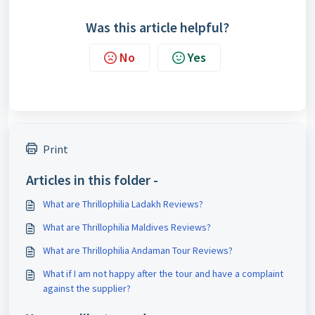
Was this article helpful?
No
Yes
Print
Articles in this folder -
What are Thrillophilia Ladakh Reviews?
What are Thrillophilia Maldives Reviews?
What are Thrillophilia Andaman Tour Reviews?
What if I am not happy after the tour and have a complaint
against the supplier?