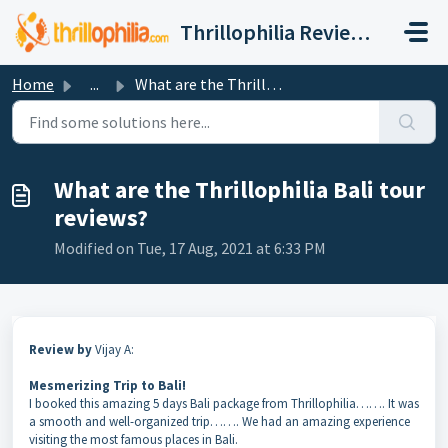
Skip to main content
Thrillophilia Reviews and Ratings, Contact, Customer Care
Home
...
What are the Thrillophilia Bali tour reviews?
What are the Thrillophilia Bali tour
reviews?
Modified on Tue, 17 Aug, 2021 at 6:33 PM
Review by
Vijay A:
Mesmerizing Trip to Bali!
I booked this amazing 5 days Bali package from Thrillophilia……. It was
a smooth and well-organized trip……. We had an amazing experience
visiting the most famous places in Bali.