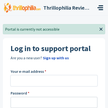
Skip to main content
Thrillophilia Reviews and Ratings, Contact, Customer Care
Portal is currently not accessible
Log in to support portal
Are you a new user?
Sign up with us
Your e-mail address
*
Password
*