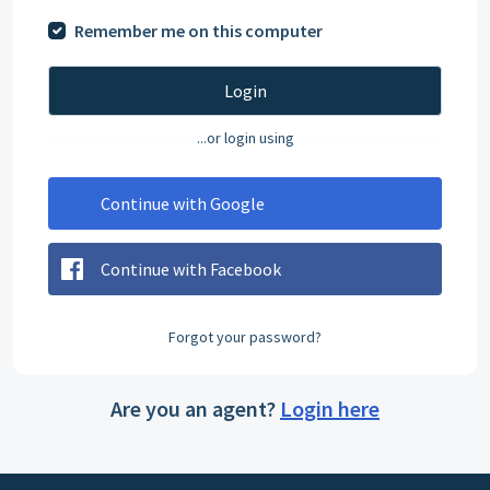
Remember me on this computer
Login
...or login using
Continue with Google
Continue with Facebook
Forgot your password?
Are you an agent?
Login here