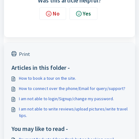
Was this article helpful?
No
Yes
Print
Articles in this folder -
How to book a tour on the site.
How to connect over the phone/Email for query/support?
I am not able to login/Signup/change my password.
I am not able to write reviews/upload pictures/write travel
tips.
You may like to read -