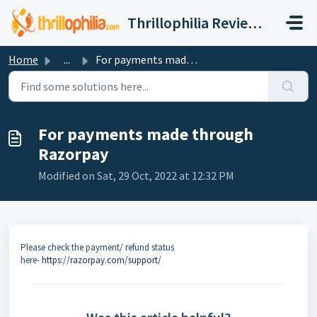
Skip to main content
Thrillophilia Reviews and Ratings, Contact, Customer Care
Home
...
For payments made through Razorpay
For payments made through
Razorpay
Modified on Sat, 29 Oct, 2022 at 12:32 PM
Please check the payment/ refund status
here-
https://razorpay.com/support/